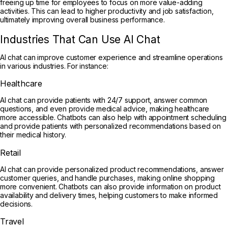
freeing up time for employees to focus on more value-adding
activities. This can lead to higher productivity and job satisfaction,
ultimately improving overall business performance.
Industries That Can Use AI Chat
AI chat can improve customer experience and streamline operations
in various industries. For instance:
Healthcare
AI chat can provide patients with 24/7 support, answer common
questions, and even provide medical advice, making healthcare
more accessible. Chatbots can also help with appointment scheduling
and provide patients with personalized recommendations based on
their medical history.
Retail
AI chat can provide personalized product recommendations, answer
customer queries, and handle purchases, making online shopping
more convenient. Chatbots can also provide information on product
availability and delivery times, helping customers to make informed
decisions.
Travel