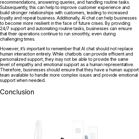
recommendations, answering queries, and handling routine tasks.
Subsequently, this can help to improve customer experience and
build stronger relationships with customers, leading to increased
loyalty and repeat business. Additionally, AI chat can help businesses
to become more resilient in the face of future crises. By providing
24/7 support and automating routine tasks, businesses can ensure
that their operations continue to run smoothly, even during
challenging times.
However, it’s important to remember that AI chat should not replace
human interaction entirely. While chatbots can provide efficient and
personalized support, they may not be able to provide the same
level of empathy and emotional support as a human representative.
Therefore, businesses should ensure that they have a human support
team available to handle more complex issues and provide emotional
support when needed.
Conclusion