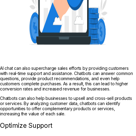
AI chat can also supercharge sales efforts by providing customers
with real-time support and assistance. Chatbots can answer common
questions, provide product recommendations, and even help
customers complete
purchases. As a result, this can lead to higher
conversion rates and increased revenue for businesses.
Chatbots can also help businesses to upsell and cross-sell products
or services. By analyzing customer data, chatbots can identify
opportunities to offer complementary products or services,
increasing the value of each sale.
Optimize Support