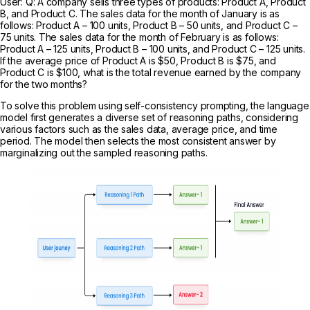
User: Q: A company sells three types of products: Product A, Product
B, and Product C. The sales data for the month of January is as
follows: Product A – 100 units, Product B – 50 units, and Product C –
75 units. The sales data for the month of February is as follows:
Product A – 125 units, Product B – 100 units, and Product C – 125 units.
If the average price of Product A is $50, Product B is $75, and
Product C is $100, what is the total revenue earned by the company
for the two months?
To solve this problem using self-consistency prompting, the language
model first generates a diverse set of reasoning paths, considering
various factors such as the sales data, average price, and time
period. The model then selects the most consistent answer by
marginalizing out the sampled reasoning paths.