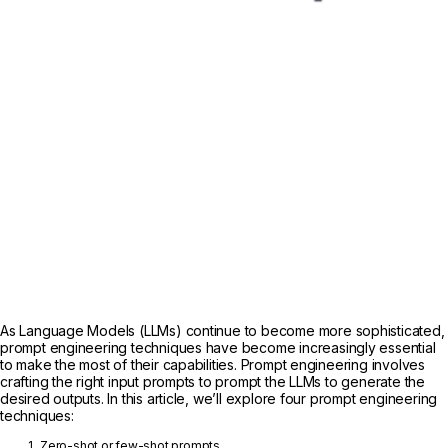
As Language Models (LLMs) continue to become more sophisticated,
prompt engineering techniques have become increasingly essential
to make the most of their capabilities. Prompt engineering involves
crafting the right input prompts to prompt the LLMs to generate the
desired outputs. In this article, we’ll explore four prompt engineering
techniques:
Zero-shot or few-shot prompts