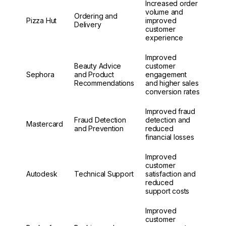
Increased order
volume and
Ordering and
Pizza Hut
improved
Delivery
customer
experience
Improved
Beauty Advice
customer
Sephora
and Product
engagement
Recommendations
and higher sales
conversion rates
Improved fraud
Fraud Detection
detection and
Mastercard
and Prevention
reduced
financial losses
Improved
customer
Autodesk
Technical Support
satisfaction and
reduced
support costs
Improved
customer