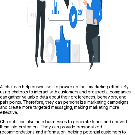
AI chat can help businesses to power up their marketing efforts. By
using chatbots to interact with customers and prospects, companies
can gather valuable data about their preferences, behaviors, and
pain points. Therefore, they can personalize marketing campaigns
and create more targeted messaging, making marketing more
effective.
Chatbots can also help businesses to generate leads and convert
them into customers. They can provide personalized
recommendations and information, helping potential customers to