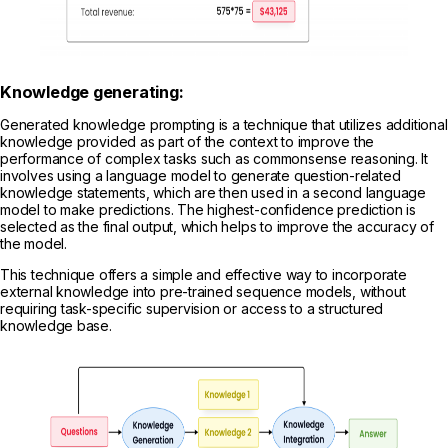
Knowledge generating:
Generated knowledge prompting is a technique that utilizes additional
knowledge provided as part of the context to improve the
performance of complex tasks such as commonsense reasoning. It
involves using a language model to generate question-related
knowledge statements, which are then used in a second language
model to make predictions. The highest-confidence prediction is
selected as the final output, which helps to improve the accuracy of
the model.
This technique offers a simple and effective way to incorporate
external knowledge into pre-trained sequence models, without
requiring task-specific supervision or access to a structured
knowledge base.