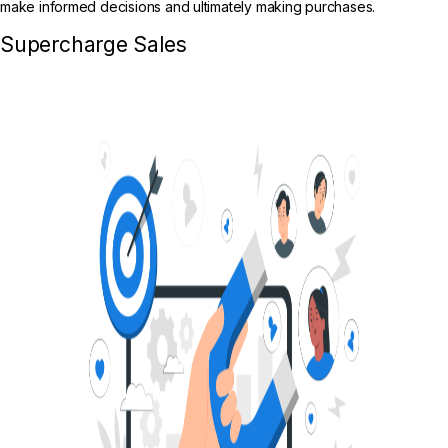
make informed decisions and ultimately making purchases.
Supercharge Sales