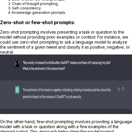
Chain of thought prompting
Self-consistency
Knowledge generation prompts
Zero-shot or few-shot prompts:
Zero-shot prompting involves presenting a task or question to the
model without providing prior examples or context. For instance, we
could use zero-shot prompting to ask a language model to analyze
the sentiment of a given tweet and classify it as positive, negative, or
neutral.
On the other hand, few-shot prompting involves providing a language
model with a task or question along with a few examples of the
desired output. This approach helps steer the model toward