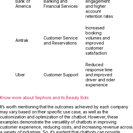
Bank of
Banking and
engagement
America
Financial Services
and higher
account
retention rates
Increased
booking
Customer Service
volumes and
Amtrak
and Reservations
improved
customer
satisfaction
Reduced
response time
Uber
Customer Support
and improved
driver and rider
experience
Know more about Sephora and its Beauty Bots
It’s worth mentioning that the outcomes achieved by each company
may vary based on their specific use case, as well as the
customization and optimization of the chatbot. However, these
examples demonstrate the versatility of chatbots in improving
customer experience, reducing costs, and increasing revenue across
a variety of industries. So, it’s evident that chatbots can provide