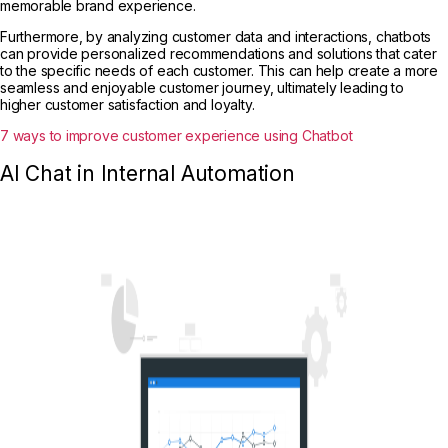
memorable brand experience.
Furthermore, by analyzing customer data and interactions, chatbots
can provide personalized recommendations and solutions that cater
to the specific needs of each customer. This can help create a more
seamless and enjoyable customer journey, ultimately leading to
higher customer satisfaction and loyalty.
7 ways to improve customer experience using Chatbot
AI Chat in Internal Automation