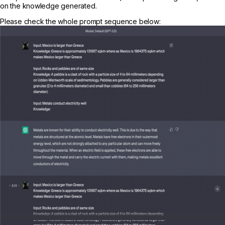
on the knowledge generated.
Please check the whole prompt sequence below: