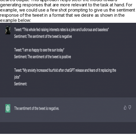
generating responses that are more relevant to the task at hand. For
example, we could use a few shot prompting to give us the sentiment
response of the tweet in a format that we desire as shown in the
example below: