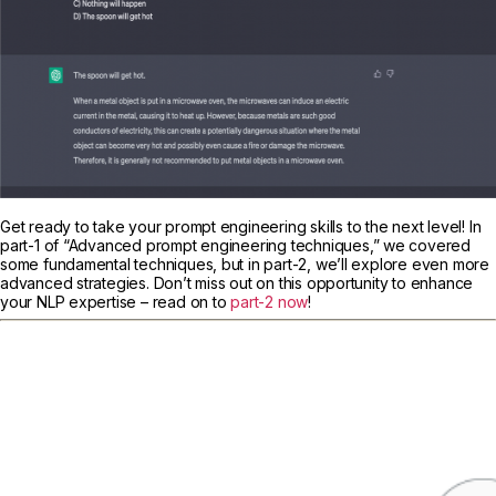
Get ready to take your prompt engineering skills to the next level! In
part-1 of “Advanced prompt engineering techniques,” we covered
some fundamental techniques, but in part-2, we’ll explore even more
advanced strategies. Don’t miss out on this opportunity to enhance
your NLP expertise – read on to
part-2 now
!