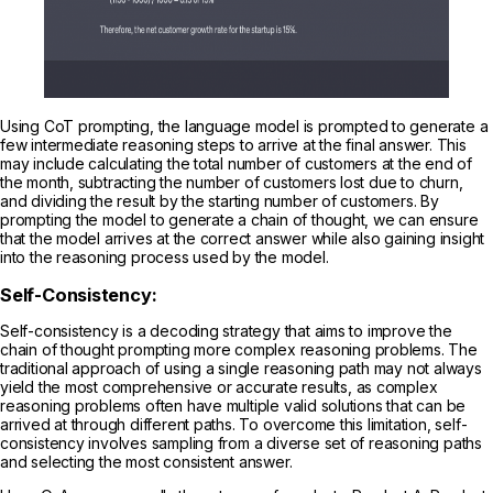
Using CoT prompting, the language model is prompted to generate a
few intermediate reasoning steps to arrive at the final answer. This
may include calculating the total number of customers at the end of
the month, subtracting the number of customers lost due to churn,
and dividing the result by the starting number of customers. By
prompting the model to generate a chain of thought, we can ensure
that the model arrives at the correct answer while also gaining insight
into the reasoning process used by the model.
Self-Consistency:
Self-consistency is a decoding strategy that aims to improve the
chain of thought prompting more complex reasoning problems. The
traditional approach of using a single reasoning path may not always
yield the most comprehensive or accurate results, as complex
reasoning problems often have multiple valid solutions that can be
arrived at through different paths. To overcome this limitation, self-
consistency involves sampling from a diverse set of reasoning paths
and selecting the most consistent answer.