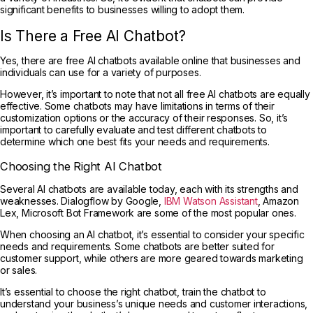
significant benefits to businesses willing to adopt them.
Is There a Free AI Chatbot?
Yes, there are free AI chatbots available online that businesses and
individuals can use for a variety of purposes.
However, it’s important to note that not all free AI chatbots are equally
effective. Some chatbots may have limitations in terms of their
customization options or the accuracy of their responses. So, it’s
important to carefully evaluate and test different chatbots to
determine which one best fits your needs and requirements.
Choosing the Right AI Chatbot
Several AI chatbots are available today, each with its strengths and
weaknesses. Dialogflow by Google,
IBM Watson Assistant
, Amazon
Lex, Microsoft Bot Framework are some of the most popular ones.
When choosing an AI chatbot, it’s essential to consider your specific
needs and requirements. Some chatbots are better suited for
customer support, while others are more geared towards marketing
or sales.
It’s essential to choose the right chatbot, train the chatbot to
understand your business’s unique needs and customer interactions,