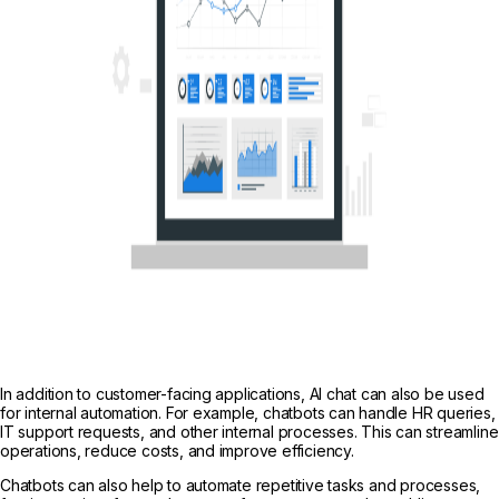
In addition to customer-facing applications, AI chat can also be used
for internal automation. For example, chatbots can handle HR queries,
IT support requests, and other internal processes. This can streamline
operations, reduce costs, and improve efficiency.
Chatbots can also help to automate repetitive tasks and processes,