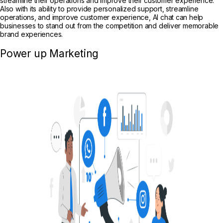
streamline their operations and improve their customer experience.
Also with its ability to provide personalized support, streamline
operations, and improve customer experience, AI chat can help
businesses to stand out from the competition and deliver memorable
brand experiences.
Power up Marketing