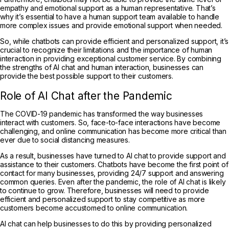
empathy and emotional support as a human representative. That’s
why it’s essential to have a human support team available to handle
more complex issues and provide emotional support when needed.
So, while chatbots can provide efficient and personalized support, it’s
crucial to recognize their limitations and the importance of human
interaction in providing exceptional customer service. By combining
the strengths of AI chat and human interaction, businesses can
provide the best possible support to their customers.
Role of AI Chat after the Pandemic
The COVID-19 pandemic has transformed the way businesses
interact with customers. So, face-to-face interactions have become
challenging, and online communication has become more critical than
ever due to social distancing measures.
As a result, businesses have turned to AI chat to provide support and
assistance to their customers. Chatbots have become the first point of
contact for many businesses, providing 24/7 support and answering
common queries. Even after the pandemic, the role of AI chat is likely
to continue to grow. Therefore, businesses will need to provide
efficient and personalized support to stay competitive as more
customers become accustomed to online communication.
AI chat can help businesses to do this by providing personalized