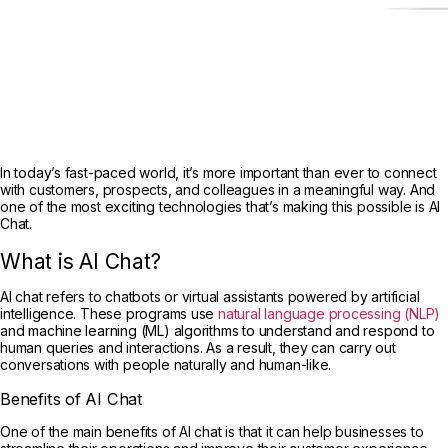
In today’s fast-paced world, it’s more important than ever to connect
with customers, prospects, and colleagues in a meaningful way. And
one of the most exciting technologies that’s making this possible is AI
Chat.
What is AI Chat?
AI chat refers to chatbots or virtual assistants powered by artificial
intelligence. These programs use
natural language processing (NLP)
and machine learning (ML) algorithms to understand and respond to
human queries and interactions. As a result, they can carry out
conversations with people naturally and human-like.
Benefits of AI Chat
One of the main benefits of AI chat is that it can help businesses to