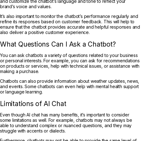
and customize the chatbot’s language and tone to reflect your
brand’s voice and values.
It’s also important to monitor the chatbot’s performance regularly and
refine its responses based on customer feedback. This will help to
ensure that the chatbot provides accurate and helpful responses and
also deliver a positive customer experience.
What Questions Can I Ask a Chatbot?
You can ask chatbots a variety of questions related to your business
or personal interests. For example, you can ask for recommendations
on products or services, help with technical issues, or assistance with
making a purchase.
Chatbots can also provide information about weather updates, news,
and events. Some chatbots can even help with mental health support
or language learning.
Limitations of AI Chat
Even though AI chat has many benefits, it’s important to consider
some limitations as well. For example, chatbots may not always be
able to understand complex or nuanced questions, and they may
struggle with accents or dialects.
Furthermore, chatbots may not be able to provide the same level of