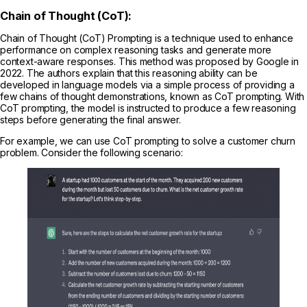
Chain of Thought (CoT):
Chain of Thought (CoT) Prompting is a technique used to enhance
performance on complex reasoning tasks and generate more
context-aware responses. This method was proposed by Google in
2022. The authors explain that this reasoning ability can be
developed in language models via a simple process of providing a
few chains of thought demonstrations, known as CoT prompting. With
CoT prompting, the model is instructed to produce a few reasoning
steps before generating the final answer.
For example, we can use CoT prompting to solve a customer churn
problem. Consider the following scenario: