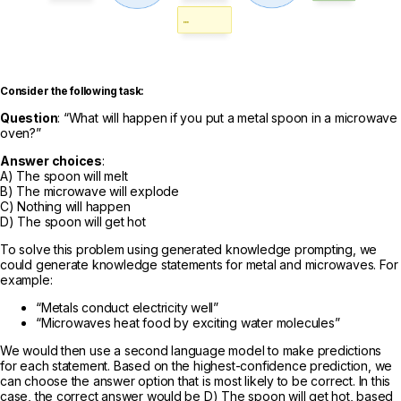
Consider the following task:
Question
: “What will happen if you put a metal spoon in a microwave
oven?”
Answer choices
:
A) The spoon will melt
B) The microwave will explode
C) Nothing will happen
D) The spoon will get hot
To solve this problem using generated knowledge prompting, we
could generate knowledge statements for metal and microwaves. For
example:
“Metals conduct electricity well”
“Microwaves heat food by exciting water molecules”
We would then use a second language model to make predictions
for each statement. Based on the highest-confidence prediction, we
can choose the answer option that is most likely to be correct. In this
case, the correct answer would be D) The spoon will get hot, based