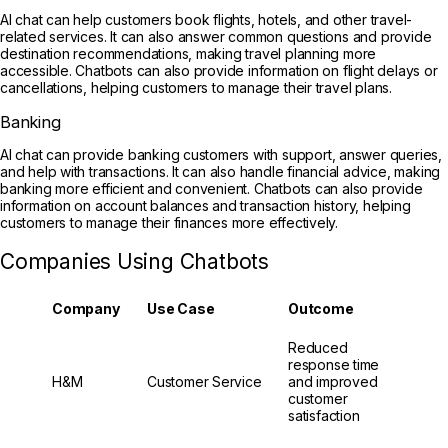
AI chat can help customers book flights, hotels, and other travel-
related services. It can also answer common questions and provide
destination recommendations, making travel planning more
accessible. Chatbots can also provide information on flight delays or
cancellations, helping customers to manage their travel plans.
Banking
AI chat can provide banking customers with support, answer queries,
and help with transactions. It can also handle financial advice, making
banking more efficient and convenient. Chatbots can also provide
information on account balances and transaction history, helping
customers to manage their finances more effectively.
Companies Using Chatbots
Company
Use Case
Outcome
Reduced
response time
H&M
Customer Service
and improved
customer
satisfaction