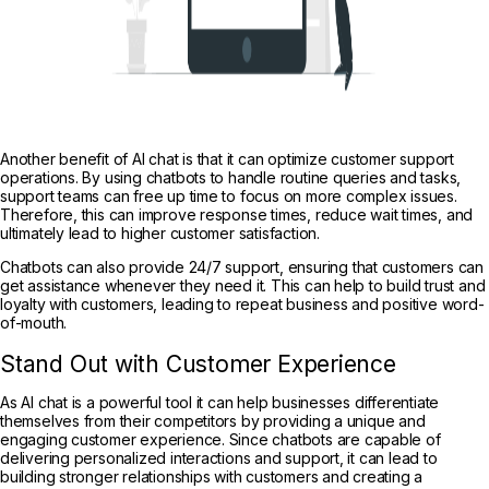
Another benefit of AI chat is that it can optimize customer support
operations. By using chatbots to handle routine queries and tasks,
support teams can free up time to focus on more complex issues.
Therefore, this can improve response times, reduce wait times, and
ultimately lead to higher customer satisfaction.
Chatbots can also provide 24/7 support, ensuring that customers can
get assistance whenever they need it. This can help to build trust and
loyalty with customers, leading to repeat business and positive word-
of-mouth.
Stand Out with Customer Experience
As AI chat is a powerful tool it can help businesses differentiate
themselves from their competitors by providing a unique and
engaging customer experience. Since chatbots are capable of
delivering personalized interactions and support, it can lead to
building stronger relationships with customers and creating a