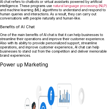
AI chat refers to chatbots or virtual assistants powered by artificial
intelligence. These programs use
natural language processing (NLP)
and machine learning (ML) algorithms to understand and respond to
human queries and interactions. As a result, they can carry out
conversations with people naturally and human-like.
Benefits of AI Chat
One of the main benefits of AI chat is that it can help businesses to
streamline their operations and improve their customer experience.
Also with its ability to provide personalized support, streamline
operations, and improve customer experience, AI chat can help
businesses to stand out from the competition and deliver memorable
brand experiences.
Power up Marketing