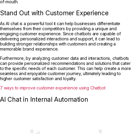
of-mouth.
Stand Out with Customer Experience
As AI chat is a powerful tool it can help businesses differentiate
themselves from their competitors by providing a unique and
engaging customer experience. Since chatbots are capable of
delivering personalized interactions and support, it can lead to
building stronger relationships with customers and creating a
memorable brand experience.
Furthermore, by analyzing customer data and interactions, chatbots
can provide personalized recommendations and solutions that cater
to the specific needs of each customer. This can help create a more
seamless and enjoyable customer journey, ultimately leading to
higher customer satisfaction and loyalty.
7 ways to improve customer experience using Chatbot
AI Chat in Internal Automation