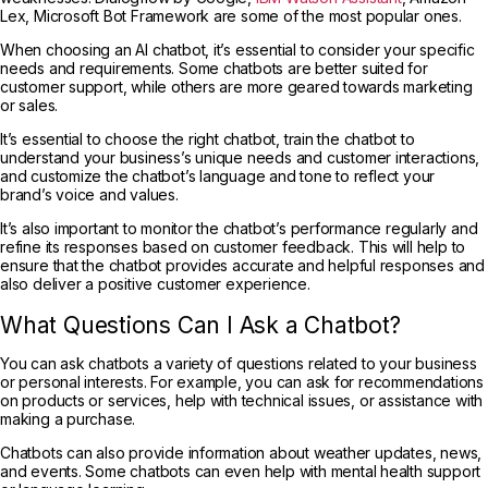
Lex, Microsoft Bot Framework are some of the most popular ones.
When choosing an AI chatbot, it’s essential to consider your specific
needs and requirements. Some chatbots are better suited for
customer support, while others are more geared towards marketing
or sales.
It’s essential to choose the right chatbot, train the chatbot to
understand your business’s unique needs and customer interactions,
and customize the chatbot’s language and tone to reflect your
brand’s voice and values.
It’s also important to monitor the chatbot’s performance regularly and
refine its responses based on customer feedback. This will help to
ensure that the chatbot provides accurate and helpful responses and
also deliver a positive customer experience.
What Questions Can I Ask a Chatbot?
You can ask chatbots a variety of questions related to your business
or personal interests. For example, you can ask for recommendations
on products or services, help with technical issues, or assistance with
making a purchase.
Chatbots can also provide information about weather updates, news,
and events. Some chatbots can even help with mental health support