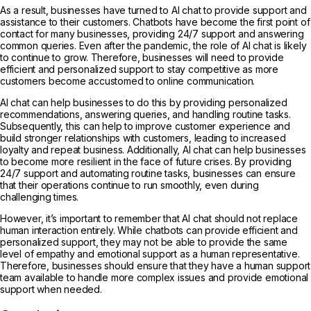
As a result, businesses have turned to AI chat to provide support and
assistance to their customers. Chatbots have become the first point of
contact for many businesses, providing 24/7 support and answering
common queries. Even after the pandemic, the role of AI chat is likely
to continue to grow. Therefore, businesses will need to provide
efficient and personalized support to stay competitive as more
customers become accustomed to online communication.
AI chat can help businesses to do this by providing personalized
recommendations, answering queries, and handling routine tasks.
Subsequently, this can help to improve customer experience and
build stronger relationships with customers, leading to increased
loyalty and repeat business. Additionally, AI chat can help businesses
to become more resilient in the face of future crises. By providing
24/7 support and automating routine tasks, businesses can ensure
that their operations continue to run smoothly, even during
challenging times.
However, it’s important to remember that AI chat should not replace
human interaction entirely. While chatbots can provide efficient and
personalized support, they may not be able to provide the same
level of empathy and emotional support as a human representative.
Therefore, businesses should ensure that they have a human support
team available to handle more complex issues and provide emotional
support when needed.