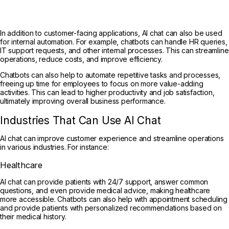
In addition to customer-facing applications, AI chat can also be used
for internal automation. For example, chatbots can handle HR queries,
IT support requests, and other internal processes. This can streamline
operations, reduce costs, and improve efficiency.
Chatbots can also help to automate repetitive tasks and processes,
freeing up time for employees to focus on more value-adding
activities. This can lead to higher productivity and job satisfaction,
ultimately improving overall business performance.
Industries That Can Use AI Chat
AI chat can improve customer experience and streamline operations
in various industries. For instance:
Healthcare
AI chat can provide patients with 24/7 support, answer common
questions, and even provide medical advice, making healthcare
more accessible. Chatbots can also help with appointment scheduling
and provide patients with personalized recommendations based on
their medical history.