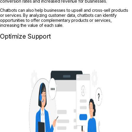
conversion rates and increased revenue for businesses.
Chatbots can also help businesses to upsell and cross-sell products
or services. By analyzing customer data, chatbots can identify
opportunities to offer complementary products or services,
increasing the value of each sale.
Optimize Support