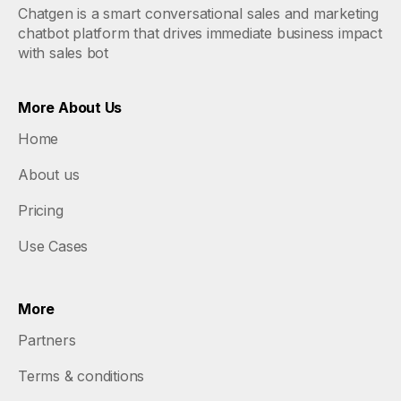
Chatgen is a smart conversational sales and marketing
chatbot platform that drives immediate business impact
with sales bot
More About Us
Home
About us
Pricing
Use Cases
More
Partners
Terms & conditions