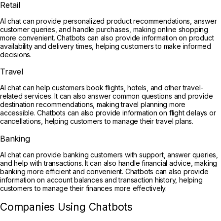
Retail
AI chat can provide personalized product recommendations, answer
customer queries, and handle purchases, making online shopping
more convenient. Chatbots can also provide information on product
availability and delivery times, helping customers to make informed
decisions.
Travel
AI chat can help customers book flights, hotels, and other travel-
related services. It can also answer common questions and provide
destination recommendations, making travel planning more
accessible. Chatbots can also provide information on flight delays or
cancellations, helping customers to manage their travel plans.
Banking
AI chat can provide banking customers with support, answer queries,
and help with transactions. It can also handle financial advice, making
banking more efficient and convenient. Chatbots can also provide
information on account balances and transaction history, helping
customers to manage their finances more effectively.
Companies Using Chatbots