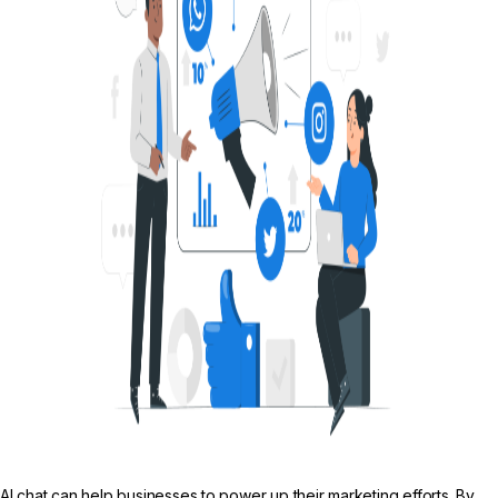
AI chat can help businesses to power up their marketing efforts. By