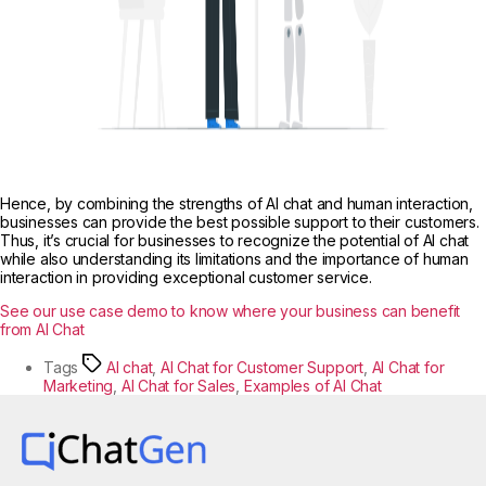
Hence, by combining the strengths of AI chat and human interaction,
businesses can provide the best possible support to their customers.
Thus, it’s crucial for businesses to recognize the potential of AI chat
while also understanding its limitations and the importance of human
interaction in providing exceptional customer service.
See our use case demo to know where your business can benefit
from AI Chat
Tags
AI chat
,
AI Chat for Customer Support
,
AI Chat for
Marketing
,
AI Chat for Sales
,
Examples of AI Chat