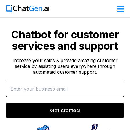
Chatbot for customer
services and support
Increase your sales & provide amazing customer
service by assisting users everywhere through
automated customer support.
Get started