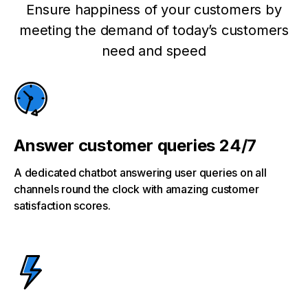
Ensure happiness of your customers by
meeting the demand of today’s customers
need and speed
Answer customer queries 24/7
A dedicated chatbot answering user queries on all
channels round the clock with amazing customer
satisfaction scores.