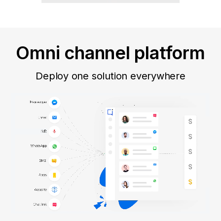
Omni channel platform
Deploy one solution everywhere