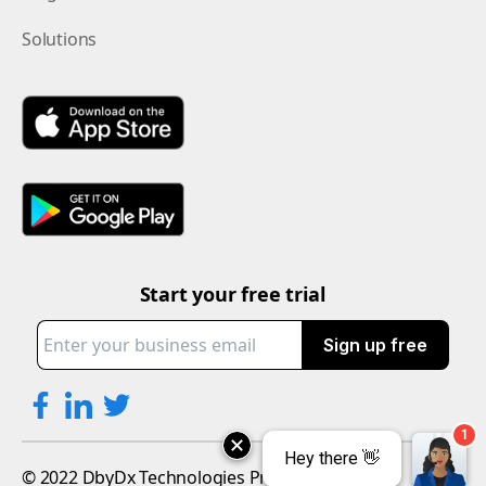
Solutions
Start your free trial
Sign up free
© 2022 DbyDx Technologies Private Limited