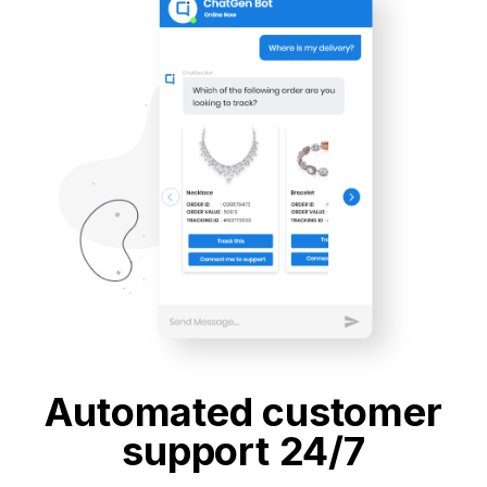
Automated customer
support 24/7