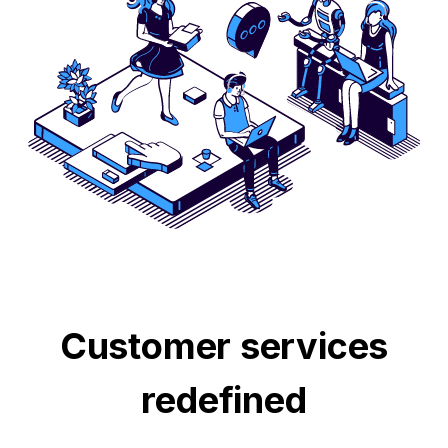
Customer services
redefined