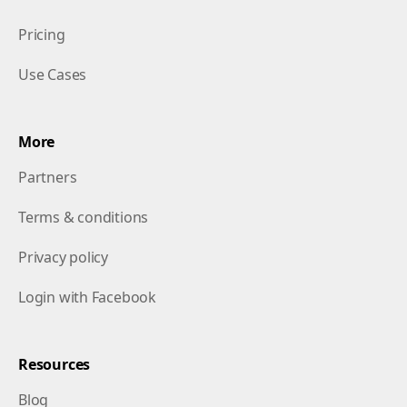
Pricing
Use Cases
More
Partners
Terms & conditions
Privacy policy
Login with Facebook
Resources
Blog