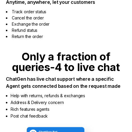
Anytime, anywhere, let your customers
Track order status
Cancel the order
Exchange the order
Refund status
Return the order
Only a fraction of
queries-4 to live chat
ChatGen has live chat support where a specific
Agent gets connected based on the request made
Help with returns, refunds & exchanges
Address & Delivery concern
Rich features agents
Post chat feedback