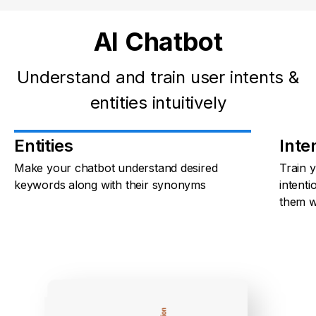
AI Chatbot
Understand and train user intents &
entities intuitively
Entities
Inte
Make your chatbot understand desired
Train 
keywords along with their synonyms
intenti
them w