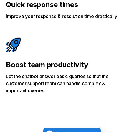
Quick response times
Improve your response & resolution time drastically
Boost team productivity
Let the chatbot answer basic queries so that the
customer support team can handle complex &
important queries