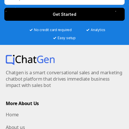
Get Started
No credit card required
Analytics
Easy setup
Chatgen is a smart conversational sales and marketing
chatbot platform that drives immediate business
impact with sales bot
More About Us
Home
About us