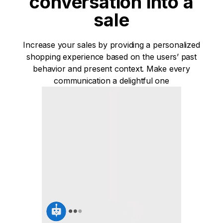
conversation into a
sale
Increase your sales by providing a personalized
shopping experience based on the users’ past
behavior and present context. Make every
communication a delightful one