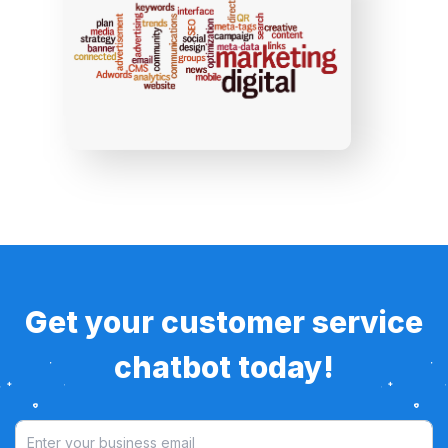
Get your customer service
chatbot today!