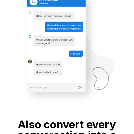
Also convert every