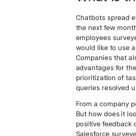
Chatbots spread ev
the next few month
employees surveyed
would like to use 
Companies that al
advantages for the
prioritization of 
queries resolved up
From a company pe
But how does it lo
positive feedback o
Salesforce surveye