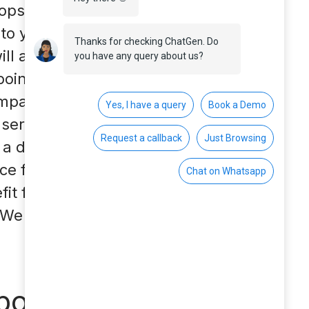
ops are closed or only
nto your own four
ill also change. Think
oint of contact for
ompany’s website with
service on the
 a decisive
ice for your
fit from a chatbot in
We also give you tips
tbots?