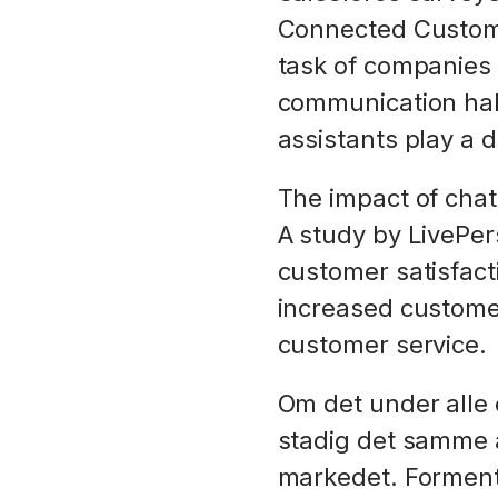
Connected Custome
task of companies 
communication habi
assistants play a d
The impact of cha
A study by LivePer
customer satisfac
increased customer
customer service.
Om det under alle 
stadig det samme a
markedet. Formentl