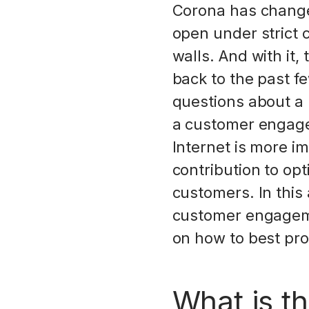
Corona has changed
open under strict c
walls. And with it
back to the past fe
questions about a 
a customer engage
Internet is more i
contribution to opt
customers. In this
customer engagemen
on how to best pr
What is th