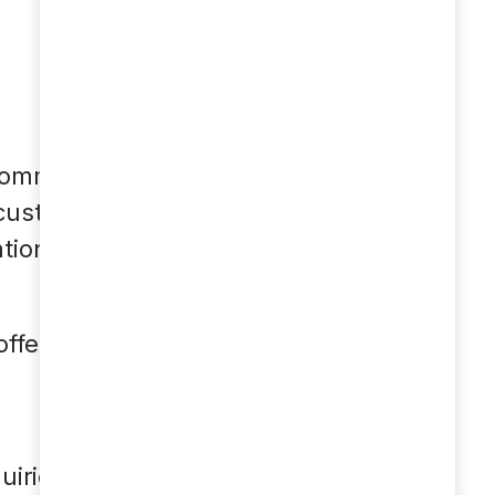
 communication. A
 customer service
ion in internal
ffer the following
uiries.