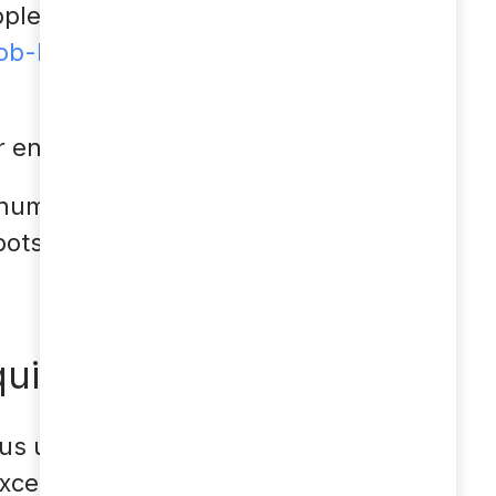
oplever nogen af disse
-levitra-piller-
mer engagement
s numerous
bots can be used in
uiries
us use of a chatbot.
xcellently and relieve