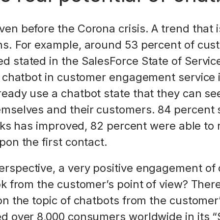
en before the Corona crisis. A trend that i
s. For example, around 53 percent of cus
 stated in the SalesForce State of Service
a chatbot in customer engagement service 
ready use a chatbot state that they can s
mselves and their customers. 84 percent s
tasks has improved, 82 percent were able t
on the first contact.
rspective, a very positive engagement of 
ok from the customer’s point of view? Ther
n the topic of chatbots from the customer’
d over 8,000 consumers worldwide in its “S