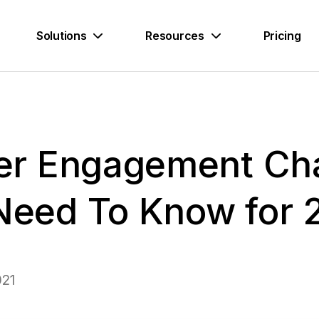
Solutions
Resources
Pricing
r Engagement Cha
 Need To Know for 
021