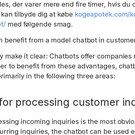
es, der varer mere end fire timer, hvis du 
 kan tilbyde dig at købe
kogeapotek.com/kob
t/
med følgende smag.
an benefit from a model chatbot in custo
dy make it clear: Chatbots offer companie
er to benefit from these advantages, chat
imarily in the following three areas:
for processing customer inq
essing incoming inquiries is the most obvio
urring inquiries, the chatbot can be used e