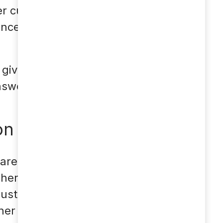
er customer inquiries
concentrate more on
t gives your customers
nswer.
on
area, there are also a
 There are many
 customers. As soon as
her acquisition call on