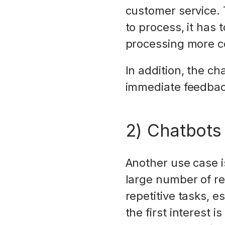
customer service. 
to process, it has
processing more c
In addition, the c
immediate feedback
2) Chatbots
Another use case is
large number of re
repetitive tasks, 
the first interest 