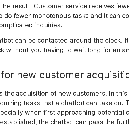
The result: Customer service receives few
 to do fewer monotonous tasks and it can 
omplicated inquiries.
hatbot can be contacted around the clock. I
 without you having to wait long for an a
 for new customer acquisiti
 the acquisition of new customers. In this 
curring tasks that a chatbot can take on.
especially when first approaching potential
is established, the chatbot can pass the furt