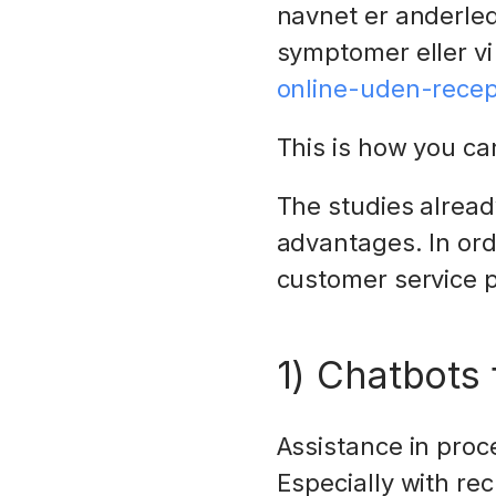
navnet er anderled
symptomer eller vi
online-uden-recep
This is how you c
The studies alrea
advantages. In ord
customer service pr
1) Chatbots 
Assistance in proc
Especially with rec