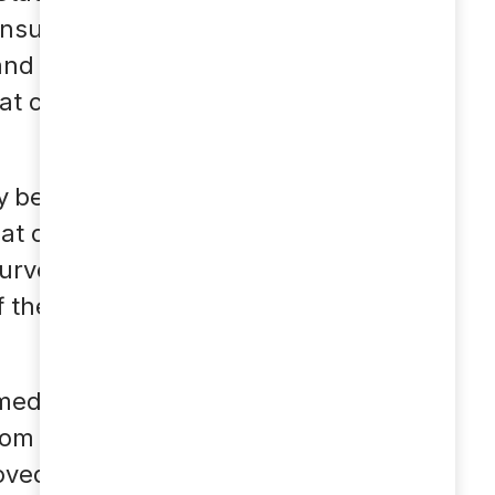
nsumers see it as the
nd to adapt to the
at chatbots or voice
y be measured today.
at chatbots increase
 surveyed name
the chatbot in their
 medicinen indeholder
som dyrt afhængigt af
ovedpine eg hvis