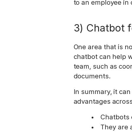
to an employee in 
3) Chatbot 
One area that is no
chatbot can help w
team, such as coor
documents.
In summary, it can 
advantages across
Chatbots c
They are av