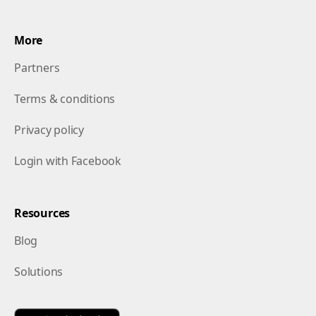
More
Partners
Terms & conditions
Privacy policy
Login with Facebook
Resources
Blog
Solutions