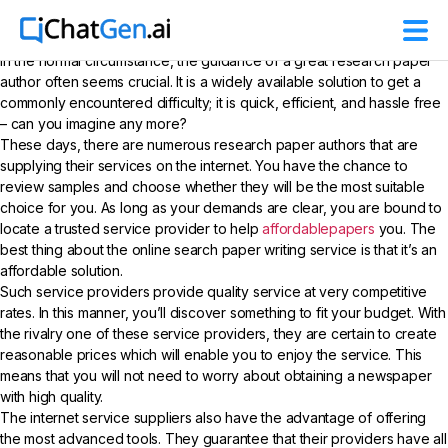
In the normal circumstance, the guidance of a great research paper
author often seems crucial. It is a widely available solution to get a
commonly encountered difficulty; it is quick, efficient, and hassle free
– can you imagine any more?
These days, there are numerous research paper authors that are
supplying their services on
the internet. You have the chance to
review samples and choose whether they will be the most suitable
choice for you. As long as your demands are clear, you are bound to
locate a trusted service provider to help
affordablepapers
you. The
best thing about the online search paper writing service is that it’s an
affordable solution.
Such service providers provide quality service at very competitive
rates. In this manner, you’ll discover something to fit your budget. With
the rivalry one of these service providers, they are certain to create
reasonable prices which will enable you to enjoy the service. This
means that you will not need to worry about obtaining a newspaper
with high quality.
The internet service suppliers also have the advantage of offering
the most advanced tools. They guarantee that their providers have all