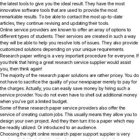
the latest tools to give you the ideal result. They have the most
innovative software tools that are used to provide the most
remarkable results. To be able to contact the most up-to-date
articles, they continue revising and updating their tools.
Online service providers are known to offer an array of options to
different types of students. Their services are created in such a way
they will be able to help you resolve lots of issues. They also provide
customized solutions depending on your unique requirements.
Research paper writing is a very important procedure for everyone. If
you think that hiring a great research service supplier would assist
you, then think again!
The majority of the research paper solutions are rather pricey. You do
not have to sacrifice the quality of your newspaper merely to pay for
the charges. Actually, you can easily save money by hiring such a
service provider. You do not even have to shell out additional money
when you’ve got a limited budget.
Some of these research paper service providers also offer the
service of creating custom jobs. This usually means they allow you to
design your own project. And they then turn it to a paper which may
be readily utilized. Or introduced to an audience.
Choosing the right online research paper support supplier is very