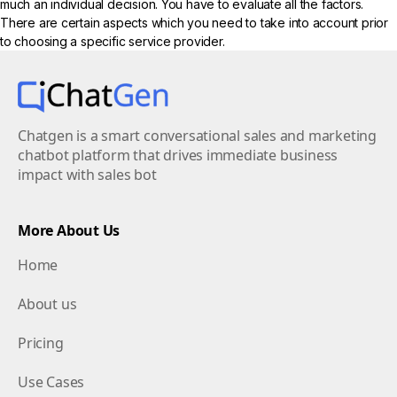
much an individual decision. You have to evaluate all the factors.
There are certain aspects which you need to take into account prior
to choosing a specific service provider.
Chatgen is a smart conversational sales and marketing
chatbot platform that drives immediate business
impact with sales bot
More About Us
Home
About us
Pricing
Use Cases