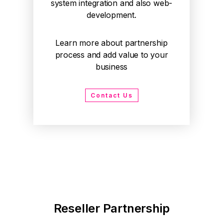
system integration and also web-
development.
Learn more about partnership
process and add value to your
business
Contact Us
Reseller Partnership