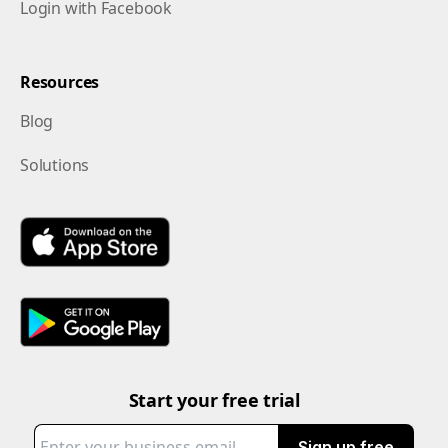
Login with Facebook
Resources
Blog
Solutions
Start your free trial
Sign up free