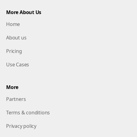
More About Us
Home
About us
Pricing
Use Cases
More
Partners
Terms & conditions
Privacy policy