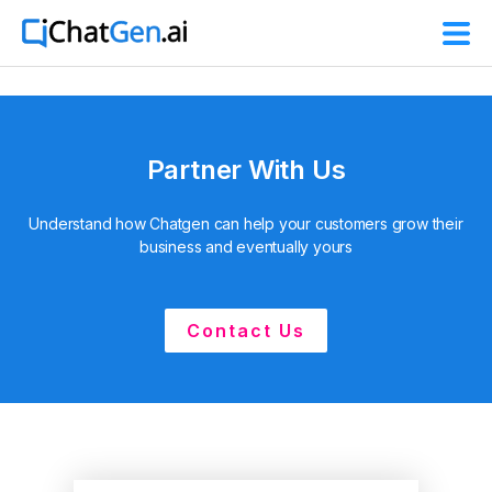
Partner With Us
Understand how Chatgen can help your customers grow their
business and eventually yours
Contact Us