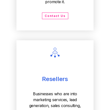
promote it.
Contact Us
Resellers
Businesses who are into
marketing services, lead
generation, sales consulting,