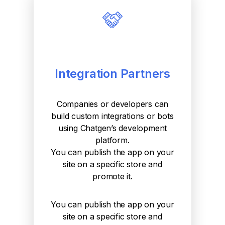
Integration Partners
Companies or developers can
build custom integrations or bots
using Chatgen’s development
platform.
You can publish the app on your
site on a specific store and
promote it.
You can publish the app on your
site on a specific store and