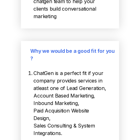
chatgen team to help your
clients build conversational
marketing
Why we would be a good fit for you
?
ChatGen is a perfect fit if your
company provides services in
atleast one of Lead Generation,
Account Based Marketing,
Inbound Marketing,
Paid Acquisition Website
Design,
Sales Consulting & System
Integrations.