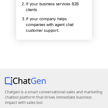
If your business services B2B
clients
If your company helps
companies with agent chat
customer support.
Chatgen is a smart conversational sales and marketing
chatbot platform that drives immediate business
impact with sales bot