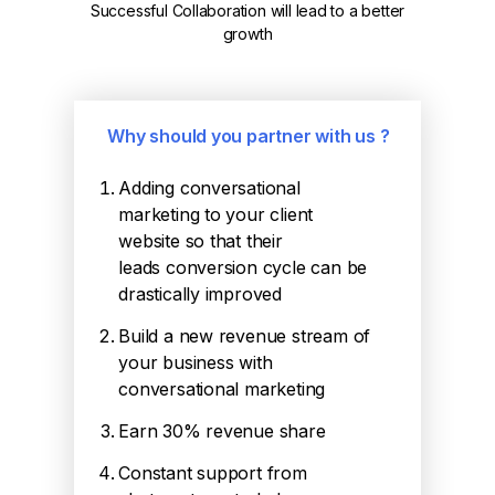
Successful Collaboration will lead to a better
growth
Why should you partner with us ?
Adding conversational
marketing to your client
website so that their
leads conversion cycle can be
drastically improved
Build a new revenue stream of
your business with
conversational marketing
Earn 30% revenue share
Constant support from